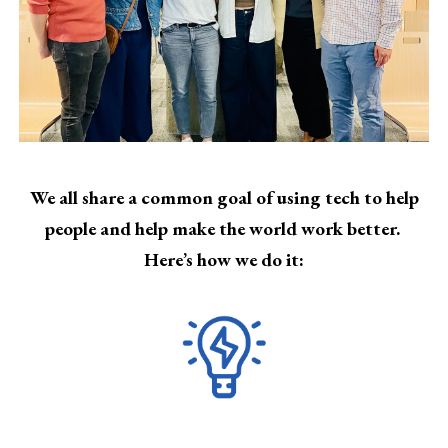
We all share a common goal of using tech to help
people and help make the world work better.
Here’s how we do it: