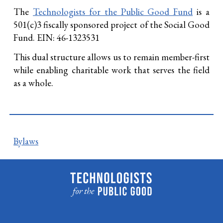
The
Technologists for the Public Good Fund
is a
501(c)3 fiscally sponsored project of the Social Good
Fund. EIN: 46-1323531
This dual structure allows us to remain member-first
while enabling charitable work that serves the field
as a whole.
Bylaws