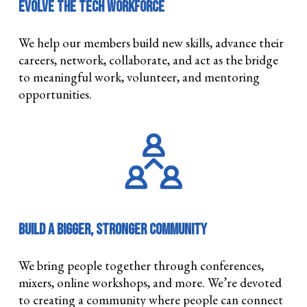
Evolve the Tech Workforce
We help our members build new skills, advance their
careers, network, collaborate, and act as the bridge
to meaningful work, volunteer, and mentoring
opportunities.
Build a Bigger, Stronger Community
We bring people together through conferences,
mixers, online workshops, and more. We’re devoted
to creating a community where people can connect