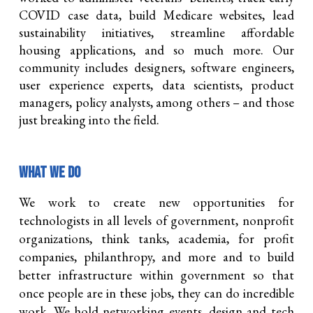
COVID case data, build Medicare websites, lead
sustainability initiatives, streamline affordable
housing applications, and so much more. Our
community includes designers, software engineers,
user experience experts, data scientists, product
managers, policy analysts, among others – and those
just breaking into the field.
WHAT WE DO
We work to create new opportunities for
technologists in all levels of government, nonprofit
organizations, think tanks, academia, for profit
companies, philanthrop
y,
and more and to build
better infrastructure within government so that
once people are in these jobs, they can do incredible
work. We hold networking events, design and tech