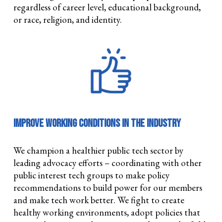
regardless of career level, educational background,
or race, religion, and identity.
Improve Working Conditions in the Industry
We champion a healthier public tech sector by
leading advocacy efforts – coordinating with other
public interest tech groups to make policy
recommendations to build power for our members
and make tech work better. We fight to create
healthy working environments, adopt policies that