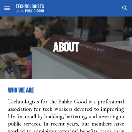
Skip to main content
Skip to navigation
ABOUT
WHO WE ARE
Technologists for the Public Good is a professional
association for tech workers devoted to improving
life for us all by building, bettering, and investing in
public services. In recent years, our members have
worked to administer veterans’ benefits, track early