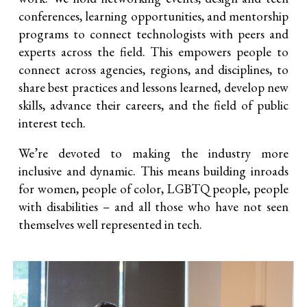
conferences, learning opportunities, and mentorship
programs to connect technologists with peers and
experts across the field. This empowers people to
connect across agencies, regions, and disciplines, to
share best practices and lessons learned, develop new
skills, advance their careers, and the field of public
interest tech.
We’re devoted to making the industry more
inclusive and dynamic. This means building inroads
for women, people of color, LGBTQ people, people
with disabilities – and all those who have not seen
themselves well represented in tech.