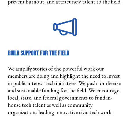
prevent burnout, and attract new talent to the field.
Build Support for the Field
We amplify stories of the powerful work our
members are doing and highlight the need to invest
in public interest tech initiatives. We push for diverse
and sustainable funding for the field. We encourage
local, state, and federal governments to fund in-
house tech talent as well as community
organizations leading innovative civic tech work.