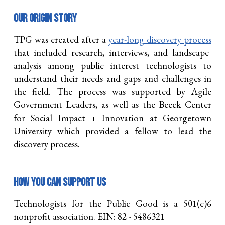
OUR
origin story
TPG was created after a
year-long discovery process
that included research, interviews, and landscape
analysis among public interest technologists to
understand their needs and gaps and challenges in
the field. The process was supported by Agile
Government Leaders, as well as the Beeck Center
for Social Impact + Innovation at Georgetown
University which provided a fellow to lead the
discovery process.
How you can support us
Technologists for the Public Good is a 501(c)6
nonprofit association. EIN: 82 - 5486321